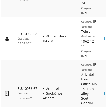
05.08.2026
24
Program:
IRN
IR
Country:
Address:
Tehran
EU.10055.68
Ahmad Hasan
Birth date:
h
List date:
KARIMI
1962-12-
05.08.2026
11
Program:
IRN
IR
Country:
Address:
Ariantel
Head
Office, No
EU.10056.67
Ariantel
15, 15th
Spoločnosť
h
List date:
alley,
Ariantel
05.08.2026
South
Gandhi