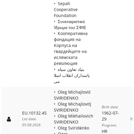
Sepah
Cooperative
Foundation
Συνεταιριστικό
Ίδρυμα του ΣΦΙΕ
Кооперативна
фондация на
Корпуса на
гвардейците на
ислямската
революция
بنياد تعاون سياه
ياسداران انقلاب اسلا
مى
Oleg Michajlovič
SVIRIDENKO
Oleg Michajlovitj
Birth date:
SVIRIDENKO
EU.10132.45
1962-07-
Oleg Mikhailovich
29
h
List date:
SVIRIDENKO
05.08.2026
Program:
Oleg Sviriděnko
HR
Олег