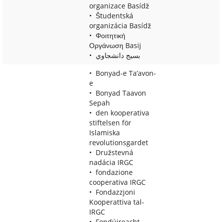
organizace Basídž
Študentská
organizácia Basídž
Φοιτητική
Οργάνωση Basij
بسيج دانشجاوي
Bonyad-e Ta’avon-
e
Bonyad Taavon
Sepah
den kooperativa
stiftelsen för
Islamiska
revolutionsgardet
Družstevná
nadácia IRGC
fondazione
cooperativa IRGC
Fondazzjoni
Kooperattiva tal-
IRGC
Fondúireacht