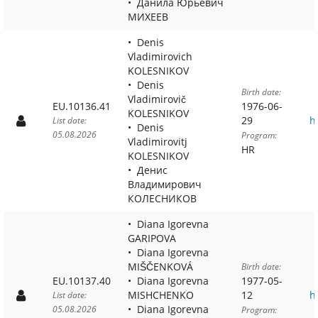
Данила Юрьевич
МИХЕЕВ
Denis
Vladimirovich
KOLESNIKOV
Denis
Birth date:
Vladimirovič
EU.10136.41
1976-06-
KOLESNIKOV
29
h
List date:
Denis
05.08.2026
Program:
Vladimirovitj
HR
KOLESNIKOV
Денис
Владимирович
КОЛЕСНИКОВ
Diana Igorevna
GARIPOVA
Diana Igorevna
MIŠČENKOVÁ
Birth date:
EU.10137.40
Diana Igorevna
1977-05-
MISHCHENKO
12
h
List date:
Diana Igorevna
05.08.2026
Program: