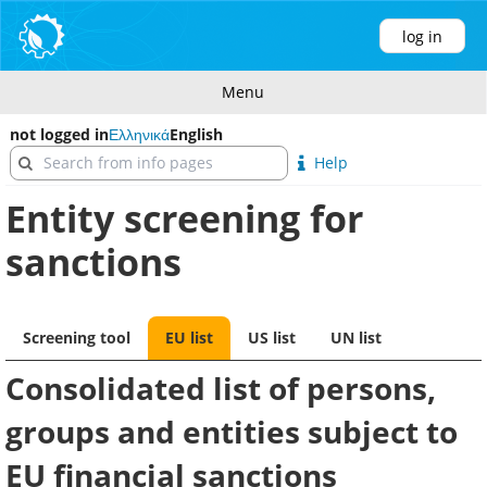
log in
Menu
not logged in
Ελληνικά
English
Help
Entity screening for
sanctions
Screening tool
EU list
US list
UN list
Consolidated list of persons,
groups and entities subject to
EU financial sanctions