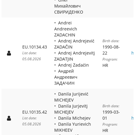
Михайлович
СВИРИДЕНКО
Andrei
Andreevich
ZADACHIN
Andrej Andrejevič
Birth date:
EU.10134.43
ZADAČIN
1990-08-
Andrej Andrejevitj
22
h
List date:
ZADATJIN
05.08.2026
Program:
Andrej Zadačin
HR
Андрей
Андреевич
ЗАДАЧИН
Danila Jurijevič
MICHEJEV
Danila Jurjevitj
Birth date:
EU.10135.42
MICHEJEV
1999-03-
Danila Michejev
01
h
List date:
Danila Yurievich
05.08.2026
Program:
MIKHEEV
HR