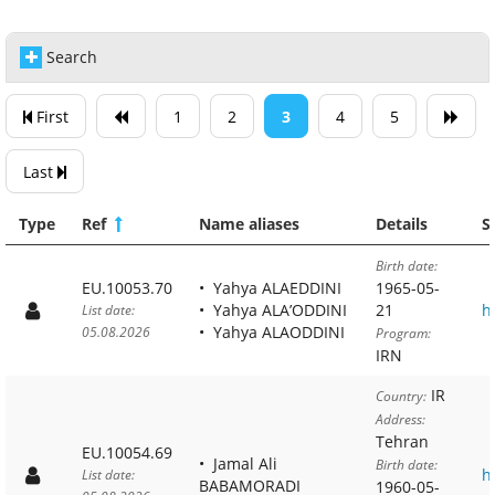
Search
First
1
2
3
4
5
Last
Type
Ref
Name aliases
Details
S
Birth date:
EU.10053.70
Yahya ALAEDDINI
1965-05-
Yahya ALA’ODDINI
21
h
List date:
Yahya ALAODDINI
05.08.2026
Program:
IRN
IR
Country:
Address:
Tehran
EU.10054.69
Jamal Ali
Birth date:
h
List date:
BABAMORADI
1960-05-