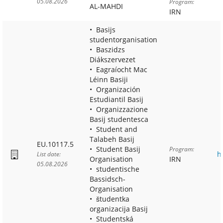
05.08.2026
Program:
AL-MAHDI
IRN
Basijs
studentorganisation
Baszidzs
Diákszervezet
Eagraíocht Mac
Léinn Basiji
Organización
Estudiantil Basij
Organizzazione
Basij studentesca
Student and
Talabeh Basij
EU.10117.5
Student Basij
Program:
h
List date:
Organisation
IRN
05.08.2026
studentische
Bassidsch-
Organisation
študentka
organizacija Basij
Studentská