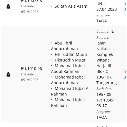
EU.10073.8
h
UNLI
Sultan Aziz Azam
List date:
u
27.04.2023
05.08.2026
Program:
TAQA
ID
Country:
Address:
Abu Jibril
Jalan
Abdurrahman
Nakula,
Fihiruddin Muqti
Komplek
Fikiruddin Muqti
Witana
Mohamad Iqbal
Harja III
EU.1010.96
Abdul Rahman
Blok C
h
List date:
Mohamad Iqbal
106-107,
u
05.08.2026
Abdurrahman
Tangerang
Mohamad Iqbal A
Birth date:
Rahman
1957-08-
Mohamad Iqbal
17; 1958-
Rahman
08-17
Program:
TAQA