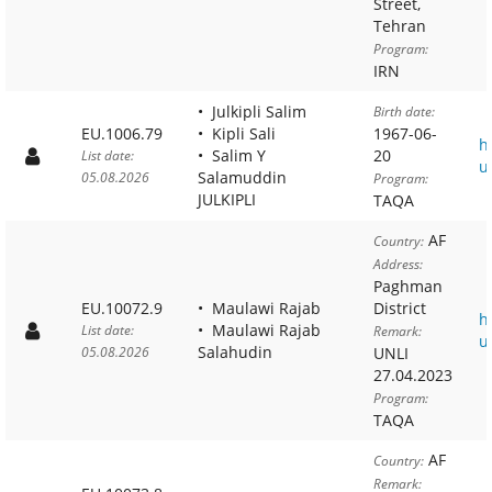
Street,
Tehran
Program:
IRN
Julkipli Salim
Birth date:
EU.1006.79
Kipli Sali
1967-06-
h
Salim Y
20
List date:
u
Salamuddin
05.08.2026
Program:
JULKIPLI
TAQA
AF
Country:
Address:
Paghman
EU.10072.9
Maulawi Rajab
District
h
Maulawi Rajab
List date:
Remark:
u
Salahudin
05.08.2026
UNLI
27.04.2023
Program:
TAQA
AF
Country:
Remark: