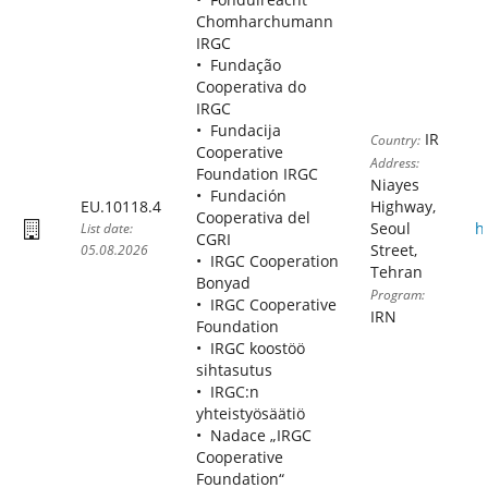
Chomharchumann
IRGC
Fundação
Cooperativa do
IRGC
Fundacija
IR
Country:
Cooperative
Address:
Foundation IRGC
Niayes
Fundación
EU.10118.4
Highway,
Cooperativa del
Seoul
h
List date:
CGRI
Street,
05.08.2026
IRGC Cooperation
Tehran
Bonyad
Program:
IRGC Cooperative
IRN
Foundation
IRGC koostöö
sihtasutus
IRGC:n
yhteistyösäätiö
Nadace „IRGC
Cooperative
Foundation“