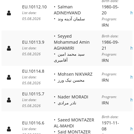
Birth date:
EU.10112.10
Salman
1980-05-
ADINEHVAND
20
h
List date:
سلمان آدینه وند
05.08.2026
Program:
IRN
Seyyed
Birth date:
EU.10113.9
Mohammad Amin
1986-09-
AGHAMIRI
21
h
List date:
سید محمد امین
05.08.2026
Program:
آقامیری
IRN
EU.10114.8
Mohsen NIKVARZ
Program:
h
List date:
محسن نیک ورز
IRN
05.08.2026
EU.10115.7
Nader MORADI
Program:
h
List date:
نادر مرادی
IRN
05.08.2026
Birth date:
Saeed MONTAZER
EU.10116.6
1971-11-
AL-MAHDI
08
h
List date:
Said MONTAZER