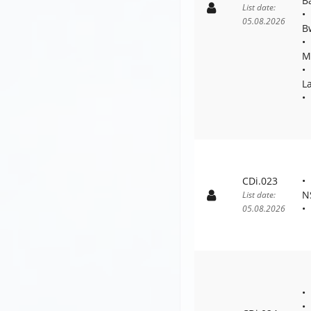
B
List date:
05.08.2026
B
M
L
CDi.023
N
List date:
05.08.2026