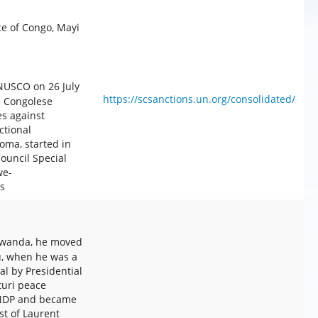
 of Congo, Mayi
NUSCO on 26 July
https://scsanctions.un.org/consolidated/
e Congolese
es against
ctional
oma, started in
uncil Special
we-
s
Rwanda, he moved
vu, when he was a
l by Presidential
turi peace
 CNDP and became
t of Laurent