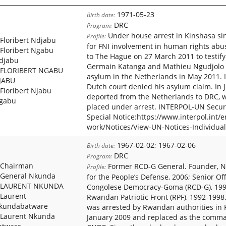
1971-05-23
Birth date:
DRC
Program:
Under house arrest in Kinshasa s
Profile:
Floribert Ndjabu
for FNI involvement in human rights abu
Floribert Ngabu
to The Hague on 27 March 2011 to testify
djabu
Germain Katanga and Mathieu Ngudjolo tr
FLORIBERT NGABU
asylum in the Netherlands in May 2011. 
JABU
Dutch court denied his asylum claim. In 
Floribert Njabu
deported from the Netherlands to DRC, 
gabu
placed under arrest. INTERPOL-UN Securi
Special Notice:https://www.interpol.int/
work/Notices/View-UN-Notices-Individual
1967-02-02; 1967-02-06
Birth date:
DRC
Program:
Chairman
Former RCD-G General. Founder, N
Profile:
General Nkunda
for the People’s Defense, 2006; Senior Offi
LAURENT NKUNDA
Congolese Democracy-Goma (RCD-G), 1998
Laurent
Rwandan Patriotic Front (RPF), 1992-199
kundabatware
was arrested by Rwandan authorities in
Laurent Nkunda
January 2009 and replaced as the comma