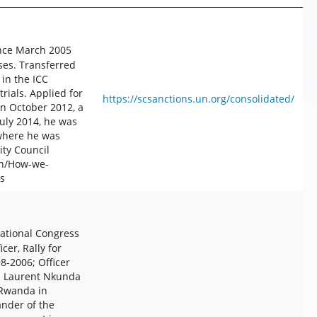
ince March 2005
ses. Transferred
 in the ICC
ials. Applied for
https://scsanctions.un.org/consolidated/
In October 2012, a
July 2014, he was
where he was
ty Council
en/How-we-
s
ational Congress
cer, Rally for
-2006; Officer
8. Laurent Nkunda
 Rwanda in
nder of the