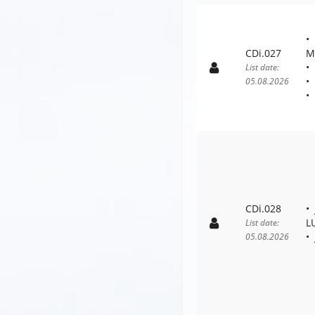
CDi.027
M
List date:
05.08.2026
CDi.028
L
List date:
05.08.2026