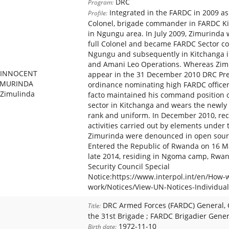
DRC
Program:
Integrated in the FARDC in 2009 as
Profile:
Colonel, brigade commander in FARDC Ki
in Ngungu area. In July 2009, Zimurinda
full Colonel and became FARDC Sector 
Ngungu and subsequently in Kitchanga i
and Amani Leo Operations. Whereas Zim
INNOCENT
appear in the 31 December 2010 DRC Pre
IMURINDA
ordinance nominating high FARDC officer
Zimulinda
facto maintained his command position 
sector in Kitchanga and wears the newly
rank and uniform. In December 2010, re
activities carried out by elements unde
Zimurinda were denounced in open sourc
Entered the Republic of Rwanda on 16 Ma
late 2014, residing in Ngoma camp, Rw
Security Council Special
Notice:https://www.interpol.int/en/How-
work/Notices/View-UN-Notices-Individual
DRC Armed Forces (FARDC) General,
Title:
the 31st Brigade ; FARDC Brigadier Gener
1972-11-10
Birth date: