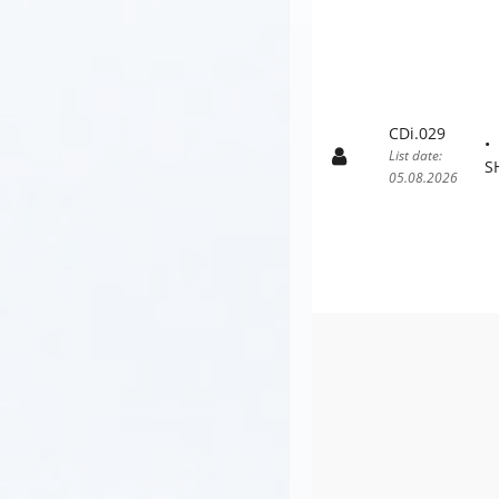
CDi.029
List date:
S
05.08.2026