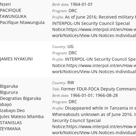
Nzeri
1964-01-01
Birth date:
PACIFIQUE
DRC
Program:
TAWUNGUKA
As of June 2016; Received military t
Profile:
Pacifique Ntawungula
INTERPOL-UN Security Council Special
Notice:https://www.interpol.int/en/How-
work/Notices/View-UN-Notices-Individual
UG
Country:
DRC
Program:
JAMES NYAKUNI
INTERPOL-UN Security Council Spe
Profile:
Notice:https://www.interpol.int/en/How-
work/Notices/View-UN-Notices-Individual
RW
Country:
Bigaruka
Former FDLR-FOCA Deputy Comman
Title:
Bigurura
1966-01-01; 1966-08-28
Birth date:
Deogratias Bigaruka
DRC
Program:
zabayo
Disappeared while in Tanzania in e
Profile:
Izabayo Deo
Whereabouts unknown as of June 2016.
Jules Mateso Mlamba
Security Council Special
STANISLAS
Notice:https://www.interpol.int/en/How-
ZEYIMANA
work/Notices/View-UN-Notices-Individual