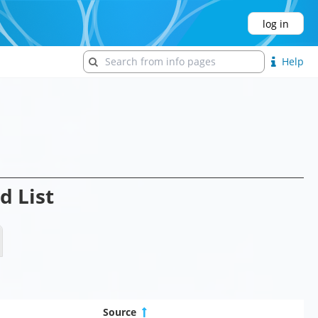
log in
Help
d List
Source