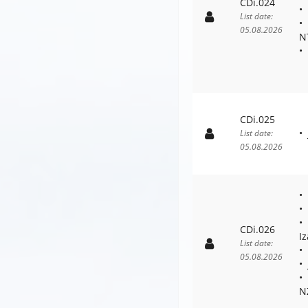
CDi.024
List date:
05.08.2026
N
CDi.025
List date:
05.08.2026
CDi.026
I
List date:
05.08.2026
N