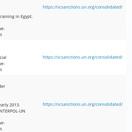
https://scsanctions.un.org/consolidated/
raining in Egypt.
we-
s
https://scsanctions.un.org/consolidated/
cial
we-
s
der
https://scsanctions.un.org/consolidated/
arly 2013.
 INTERPOL-UN
we-
s