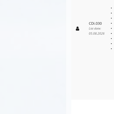
CDi.030
List date:
05.08.2026