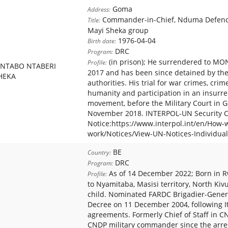
Goma
Address:
Commander-in-Chief, Nduma Defence
Title:
Mayi Sheka group
1976-04-04
Birth date:
DRC
Program:
(in prison); He surrendered to MO
Profile:
NTABO NTABERI
2017 and has been since detained by th
HEKA
authorities. His trial for war crimes, crim
humanity and participation in an insurre
movement, before the Military Court in G
November 2018. INTERPOL-UN Security Co
Notice:https://www.interpol.int/en/How-
work/Notices/View-UN-Notices-Individual
BE
Country:
DRC
Program:
As of 14 December 2022; Born in 
Profile:
to Nyamitaba, Masisi territory, North Ki
child. Nominated FARDC Brigadier-Genera
Decree on 11 December 2004, following I
agreements. Formerly Chief of Staff in
CNDP military commander since the arres