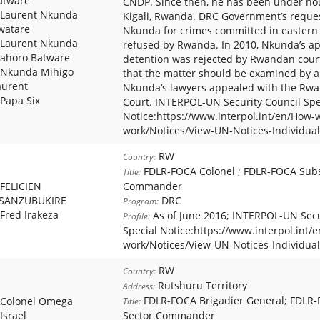
atware
CNDP. Since then, he has been under hou
Laurent Nkunda
Kigali, Rwanda. DRC Government’s reques
watare
Nkunda for crimes committed in easter
Laurent Nkunda
refused by Rwanda. In 2010, Nkunda’s app
ahoro Batware
detention was rejected by Rwandan court 
Nkunda Mihigo
that the matter should be examined by a 
aurent
Nkunda’s lawyers appealed with the Rwa
Papa Six
Court. INTERPOL-UN Security Council Spe
Notice:https://www.interpol.int/en/How-
work/Notices/View-UN-Notices-Individual
RW
Country:
FDLR-FOCA Colonel ; FDLR-FOCA Sub
Title:
FELICIEN
Commander
SANZUBUKIRE
DRC
Program:
Fred Irakeza
As of June 2016; INTERPOL-UN Secu
Profile:
Special Notice:https://www.interpol.int/
work/Notices/View-UN-Notices-Individual
RW
Country:
Rutshuru Territory
Address:
FDLR-FOCA Brigadier General; FDLR
Colonel Omega
Title:
Israel
Sector Commander