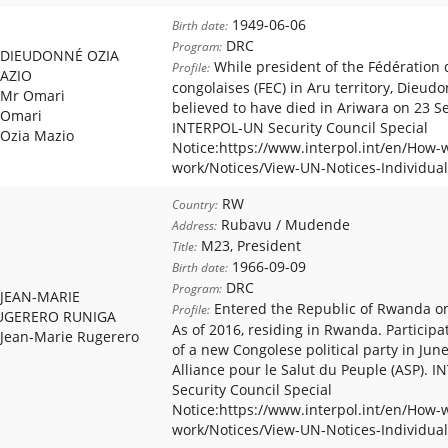
1949-06-06
Birth date:
DRC
Program:
DIEUDONNÉ OZIA
While president of the Fédération 
Profile:
AZIO
congolaises (FEC) in Aru territory, Dieud
Mr Omari
believed to have died in Ariwara on 23 
Omari
INTERPOL-UN Security Council Special
Ozia Mazio
Notice:https://www.interpol.int/en/How-
work/Notices/View-UN-Notices-Individual
RW
Country:
Rubavu / Mudende
Address:
M23, President
Title:
1966-09-09
Birth date:
DRC
Program:
JEAN-MARIE
Entered the Republic of Rwanda o
Profile:
UGERERO RUNIGA
As of 2016, residing in Rwanda. Participa
Jean-Marie Rugerero
of a new Congolese political party in Jun
Alliance pour le Salut du Peuple (ASP).
Security Council Special
Notice:https://www.interpol.int/en/How-
work/Notices/View-UN-Notices-Individual