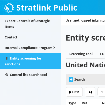
Stratlink Public
User:
not logged in
Langu
Export Controls of Strategic
Items
Entity scr
Contact
Internal Compliance Program
Screening tool
EU 
Entity screening for
United Nati
sanctions
Control list search tool
Search
First
1
Type
Ref
N