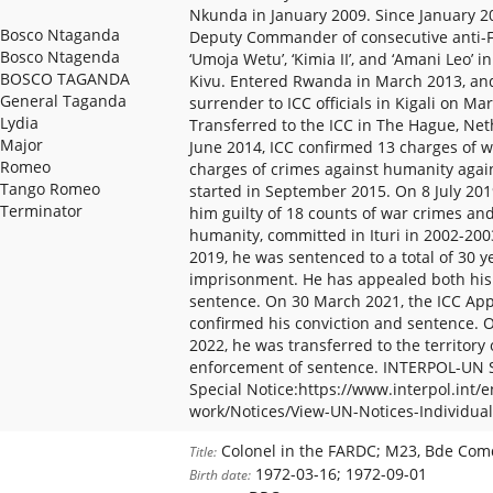
Nkunda in January 2009. Since January 20
Bosco Ntaganda
Deputy Commander of consecutive anti-
Bosco Ntagenda
‘Umoja Wetu’, ‘Kimia II’, and ‘Amani Leo’ 
BOSCO TAGANDA
Kivu. Entered Rwanda in March 2013, and
General Taganda
surrender to ICC officials in Kigali on Ma
Lydia
Transferred to the ICC in The Hague, Ne
Major
June 2014, ICC confirmed 13 charges of w
Romeo
charges of crimes against humanity again
Tango Romeo
started in September 2015. On 8 July 201
Terminator
him guilty of 18 counts of war crimes an
humanity, committed in Ituri in 2002-20
2019, he was sentenced to a total of 30 y
imprisonment. He has appealed both his
sentence. On 30 March 2021, the ICC A
confirmed his conviction and sentence.
2022, he was transferred to the territory 
enforcement of sentence. INTERPOL-UN S
Special Notice:https://www.interpol.int/
work/Notices/View-UN-Notices-Individual
Colonel in the FARDC; M23, Bde Comd
Title:
1972-03-16; 1972-09-01
Birth date: