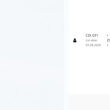
CDi.031
Z
List date:
05.08.2026