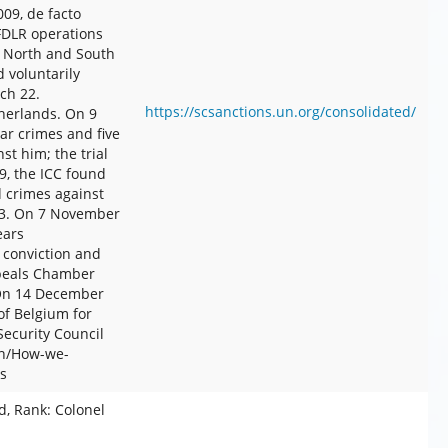
09, de facto
FDLR operations
in North and South
 voluntarily
rch 22.
https://scsanctions.un.org/consolidated/
therlands. On 9
ar crimes and five
st him; the trial
9, the ICC found
d crimes against
03. On 7 November
ears
 conviction and
ppeals Chamber
 On 14 December
of Belgium for
ecurity Council
en/How-we-
s
, Rank: Colonel