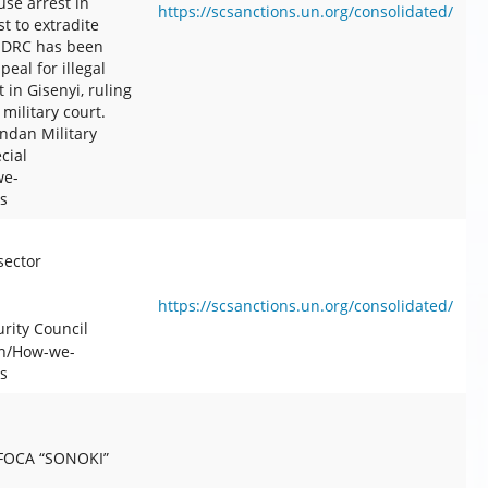
se arrest in
https://scsanctions.un.org/consolidated/
t to extradite
n DRC has been
eal for illegal
in Gisenyi, ruling
military court.
ndan Military
cial
we-
s
sector
https://scsanctions.un.org/consolidated/
rity Council
en/How-we-
s
-FOCA “SONOKI”