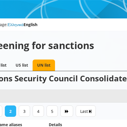
age:
Ελληνικά
English
eening for sanctions
list
US list
UN list
ons Security Council Consolidate
2
3
4
5
Last
ame aliases
Details