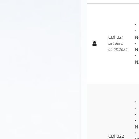
CDi.021
N
List date:
N
05.08.2026
N
N
CDi.022