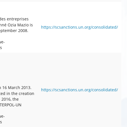
des entreprises
onné Ozia Mazio is
https://scsanctions.un.org/consolidated/
September 2008.
we-
s
n 16 March 2013.
https://scsanctions.un.org/consolidated/
ted in the creation
e 2016, the
 INTERPOL-UN
we-
s