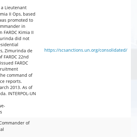
 a Lieutenant
mia II Ops, based
 was promoted to
commander in
n FARDC Kimia II
urinda did not
sidential
https://scsanctions.un.org/consolidated/
s, Zimurinda de
of FARDC 22nd
 issued FARDC
cruitment
r the command of
e reports.
rch 2013. As of
anda. INTERPOL-UN
we-
s
 Commander of
al