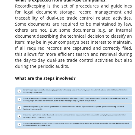
Recordkeeping is the set of procedures and guidelines
for legal document storage, record management and
traceability of dual-use trade control related activities.
Some documents are required to be maintained by law,
others are not. But some documents (e.g. an internal
document describing the technical decision to classify an
item) may be in your company’s best interest to maintain.
If all required records are captured and correctly filed,
this allows for more efficient search and retrieval during
the day-to-day dual-use trade control activities but also
during the periodic audits.
What are the steps involved?