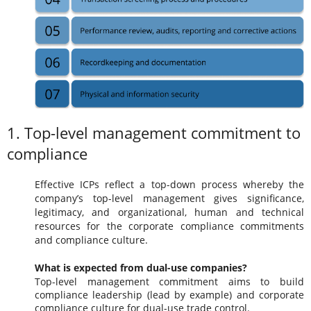
1. Top-level management commitment to
compliance
Effective ICPs reflect a top-down process whereby the
company’s top-level management gives significance,
legitimacy, and organizational, human and technical
resources for the corporate compliance commitments
and compliance culture.
What is expected from dual-use companies?
Top-level management commitment aims to build
compliance leadership (lead by example) and corporate
compliance culture for dual-use trade control.