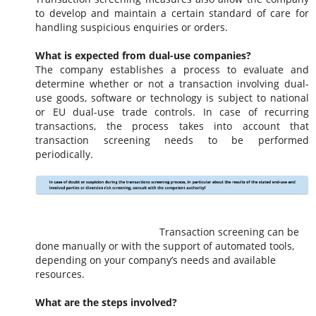
to develop and maintain a certain standard of care for
handling suspicious enquiries or orders.
What is expected from dual-use companies?
The company establishes a process to evaluate and
determine whether or not a transaction involving dual-
use goods, software or technology is subject to national
or
EU
dual-use trade controls. In case of recurring
transactions, the process takes into account that
transaction screening needs to be performed
periodically.
Transaction screening can be
done manually or with the support of automated tools,
depending on your company’s needs and available
resources.
What are the steps involved?