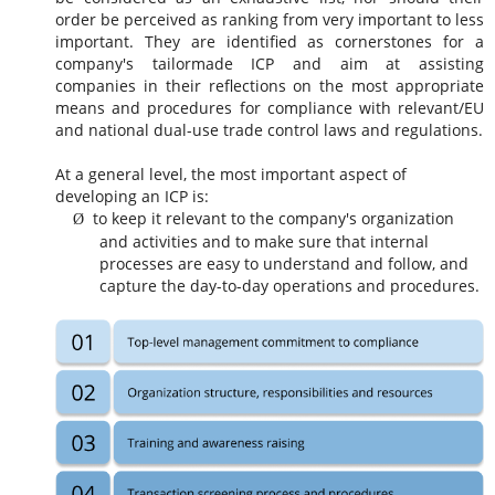
order be perceived as ranking from very important to less
important. They are identified as cornerstones for a
company's tailormade ICP and aim at assisting
companies in their reflections on the most appropriate
means and procedures for compliance with
relevant/EU
and national dual-use trade
control laws and regulations.
At a general level, the most important aspect of
developing an ICP is:
to keep it relevant to the company's organization
Ø
and activities and to make sure that internal
processes are easy to understand and follow, and
capture the day-to-day operations and procedures.