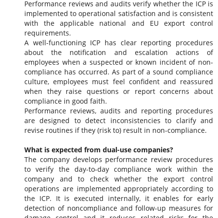
Performance reviews and audits verify whether the ICP is
implemented to operational satisfaction and is consistent
with the applicable national and EU export control
requirements.
A well-functioning ICP has clear reporting procedures
about the notification and escalation actions of
employees when a suspected or known incident of non-
compliance has occurred. As part of a sound compliance
culture, employees must feel confident and reassured
when they raise questions or report concerns about
compliance in good faith.
Performance reviews, audits and reporting procedures
are designed to detect inconsistencies to clarify and
revise routines if they (risk to) result in non-compliance.
What is expected from dual-use companies?
The company develops performance review procedures
to verify the day-to-day compliance work within the
company and to check whether the export control
operations are implemented appropriately according to
the ICP. It is executed internally, it enables for early
detection of noncompliance and follow-up measures for
damage control and it reduces related risks for the