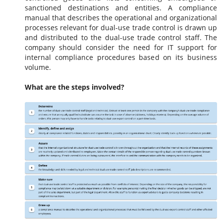
sanctioned destinations and entities. A compliance
manual that describes the operational and organizational
processes relevant for dual-use trade control is drawn up
and distributed to the dual-use trade control staff. The
company should consider the need for IT support for
internal compliance procedures based on its business
volume.
What are the steps involved?