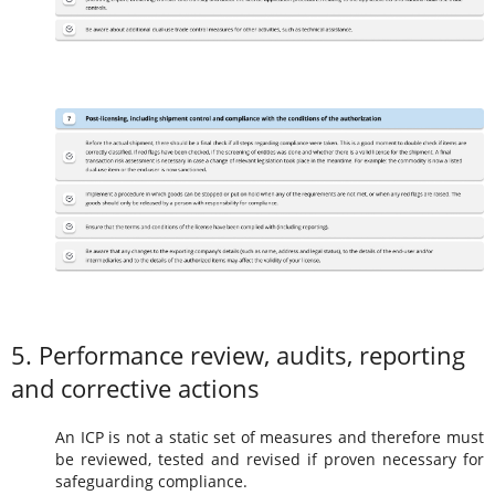
5. Performance review, audits, reporting
and corrective actions
An ICP is not a static set of measures and therefore must
be reviewed, tested and revised if proven necessary for
safeguarding compliance.