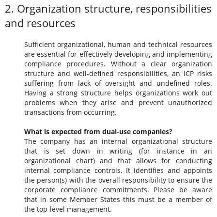
2. Organization structure, responsibilities
and resources
Sufficient organizational, human and technical resources
are essential for effectively developing and implementing
compliance procedures. Without a clear organization
structure and well-defined responsibilities, an ICP risks
suffering from lack of oversight and undefined roles.
Having a strong structure helps organizations work out
problems when they arise and prevent unauthorized
transactions from occurring.
What is expected from dual-use companies?
The company has an internal organizational structure
that is set down in writing (for instance in an
organizational chart) and that allows for conducting
internal compliance controls. It identifies and appoints
the person(s) with the overall responsibility to ensure the
corporate compliance commitments. Please be aware
that in some Member States this must be a member of
the top-level management.