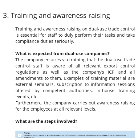
3. Training and awareness raising
Training and awareness raising on dual-use trade control
is essential for staff to duly perform their tasks and take
compliance duties seriously.
What is expected from dual-use companies?
The company ensures via training that the dual-use trade
control staff is aware of all relevant export control
regulations as well as the company’s ICP and all
amendments to them. Examples of training material are
external seminars, subscription to information sessions
offered by competent authorities, in-house training
events, etc.
Furthermore, the company carries out awareness raising
for the employees at all relevant levels.
What are the steps involved?