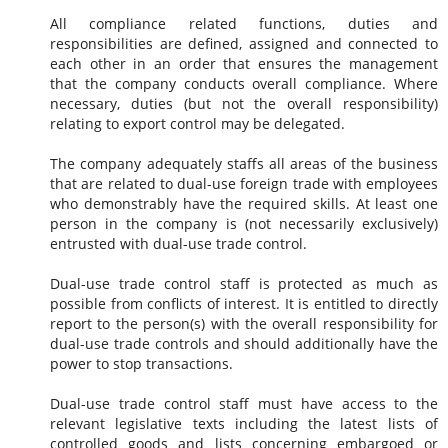
All compliance related functions, duties and
responsibilities are defined, assigned and connected to
each other in an order that ensures the management
that the company conducts overall compliance. Where
necessary, duties (but not the overall responsibility)
relating to export control may be delegated.
The company adequately staffs all areas of the business
that are related to dual-use foreign trade with employees
who demonstrably have the required skills. At least one
person in the company is (not necessarily exclusively)
entrusted with dual-use trade control.
Dual-use trade control staff is protected as much as
possible from conflicts of interest. It is entitled to directly
report to the person(s) with the overall responsibility for
dual-use trade controls and should additionally have the
power to stop transactions.
Dual-use trade control staff must have access to the
relevant legislative texts including the latest lists of
controlled goods and lists concerning embargoed or