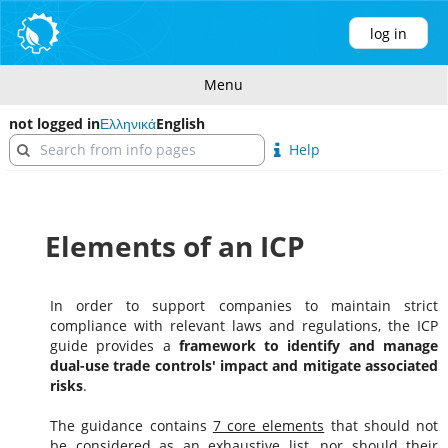
log in
Menu
not logged in
Ελληνικά
English
Help
Elements of an ICP
In order to support companies to maintain strict
compliance with relevant laws and regulations, the ICP
guide provides a
framework to identify and manage
dual-use trade controls' impact and mitigate associated
risks
.
The guidance contains
7 core elements
that should not
be considered as an exhaustive list, nor should their