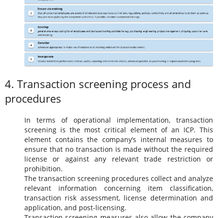
4. Transaction screening process and
procedures
In terms of operational implementation, transaction
screening is the most critical element of an ICP. This
element contains the company’s internal measures to
ensure that no transaction is made without the required
license or against any relevant trade restriction or
prohibition.
The transaction screening procedures collect and analyze
relevant information concerning item classification,
transaction risk assessment, license determination and
application, and post-licensing.
Transaction screening measures also allow the company