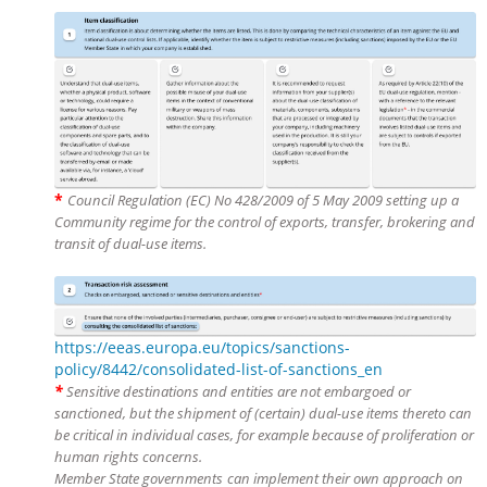
*
Council Regulation (EC) No 428/2009 of 5 May 2009 setting up a
Community regime for the control of exports, transfer, brokering and
transit of dual-use items.
https://eeas.europa.eu/topics/sanctions-
policy/8442/consolidated-list-of-sanctions_en
*
Sensitive destinations and entities are not embargoed or
sanctioned, but the shipment of (certain) dual-use items thereto can
be critical in individual cases, for example because of proliferation or
human rights concerns.
Member State governments
can implement their own approach on