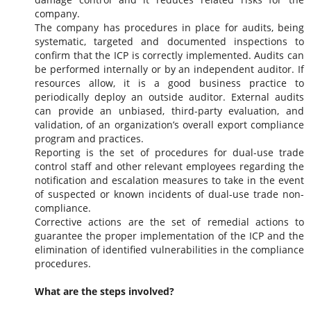
company.
The company has procedures in place for audits, being
systematic, targeted and documented inspections to
confirm that the ICP is correctly implemented. Audits can
be performed internally or by an independent auditor. If
resources allow, it is a good business practice to
periodically deploy an outside auditor. External audits
can provide an unbiased, third-party evaluation, and
validation, of an organization’s overall export compliance
program and practices.
Reporting is the set of procedures for dual-use trade
control staff and other relevant employees regarding the
notification and escalation measures to take in the event
of suspected or known incidents of dual-use trade non-
compliance.
Corrective actions are the set of remedial actions to
guarantee the proper implementation of the ICP and the
elimination of identified vulnerabilities in the compliance
procedures.
What are the steps involved?