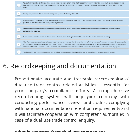
6. Recordkeeping and documentation
Proportionate, accurate and traceable recordkeeping of
dual-use trade control related activities is essential for
your company’s compliance efforts. A comprehensive
recordkeeping system will help your company with
conducting performance reviews and audits, complying
with national documentation retention requirements and
it will facilitate cooperation with competent authorities in
case of a dual-use trade control enquiry.
What is expected from dual-use companies?