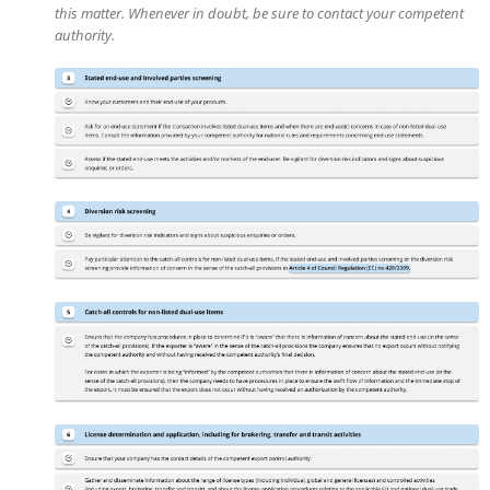
this matter. Whenever in doubt, be sure to contact your competent
authority.