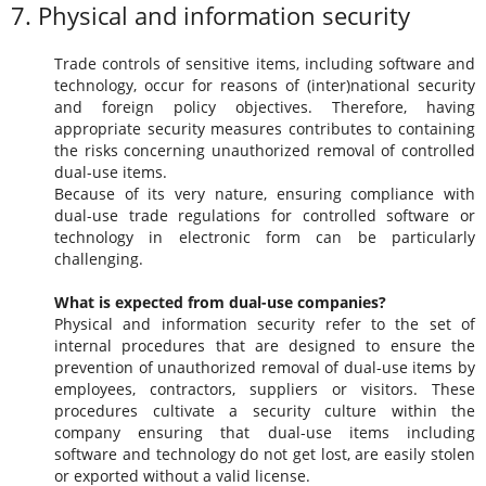
7. Physical and information security
Trade controls of sensitive items, including software and
technology, occur for reasons of (inter)national security
and foreign policy objectives. Therefore, having
appropriate security measures contributes to containing
the risks concerning unauthorized removal of controlled
dual-use items.
Because of its very nature, ensuring compliance with
dual-use trade regulations for controlled software or
technology in electronic form can be particularly
challenging.
What is expected from dual-use companies?
Physical and information security refer to the set of
internal procedures that are designed to ensure the
prevention of unauthorized removal of dual-use items by
employees, contractors, suppliers or visitors. These
procedures cultivate a security culture within the
company ensuring that dual-use items including
software and technology do not get lost, are easily stolen
or exported without a valid license.