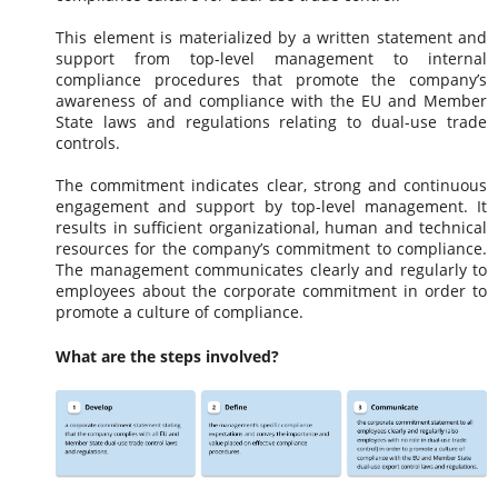
This element is materialized by a written statement and
support from top-level management to internal
compliance procedures that promote the company’s
awareness of and compliance with the EU and Member
State laws and regulations relating to dual-use trade
controls.
The commitment indicates clear, strong and continuous
engagement and support by top-level management. It
results in sufficient organizational, human and technical
resources for the company’s commitment to compliance.
The management communicates clearly and regularly to
employees about the corporate commitment in order to
promote a culture of compliance.
What are the steps involved?