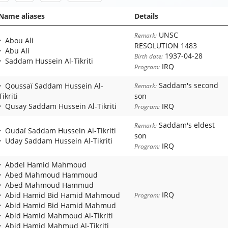
Name aliases
Details
UNSC
Remark:
Abou Ali
RESOLUTION 1483
Abu Ali
1937-04-28
Birth date:
Saddam Hussein Al-Tikriti
IRQ
Program:
Saddam's second
Qoussaï Saddam Hussein Al-
Remark:
Tikriti
son
Qusay Saddam Hussein Al-Tikriti
IRQ
Program:
Saddam's eldest
Remark:
Oudaï Saddam Hussein Al-Tikriti
son
Uday Saddam Hussein Al-Tikriti
IRQ
Program:
Abdel Hamid Mahmoud
Abed Mahmoud Hammoud
Abed Mahmoud Hammud
IRQ
Abid Hamid Bid Hamid Mahmoud
Program:
Abid Hamid Bid Hamid Mahmud
Abid Hamid Mahmoud Al-Tikriti
Abid Hamid Mahmud Al-Tikriti