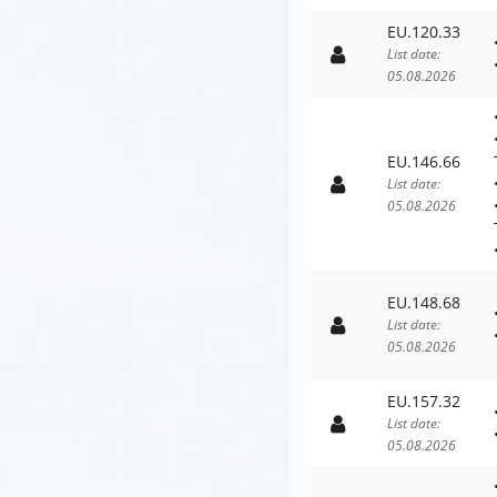
EU.120.33
List date:
05.08.2026
EU.146.66
List date:
05.08.2026
EU.148.68
List date:
05.08.2026
EU.157.32
List date:
05.08.2026