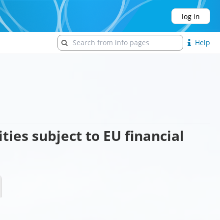
log in
Help
ties subject to EU financial