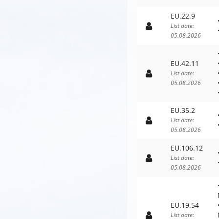
EU.22.9
List date:
05.08.2026
EU.42.11
List date:
05.08.2026
EU.35.2
List date:
05.08.2026
EU.106.12
List date:
05.08.2026
EU.19.54
List date: