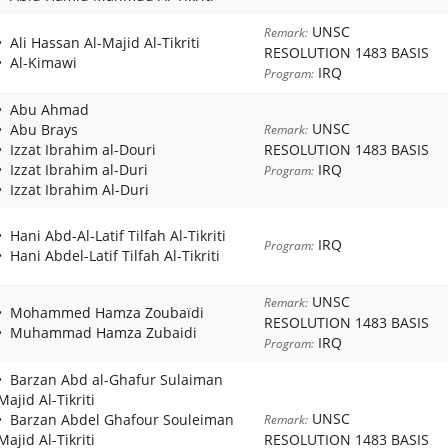
UNSC
Remark:
Ali Hassan Al-Majid Al-Tikriti
RESOLUTION 1483 BASIS
Al-Kimawi
IRQ
Program:
Abu Ahmad
UNSC
Abu Brays
Remark:
Izzat Ibrahim al-Douri
RESOLUTION 1483 BASIS
Izzat Ibrahim al-Duri
IRQ
Program:
Izzat Ibrahim Al-Duri
Hani Abd-Al-Latif Tilfah Al-Tikriti
IRQ
Program:
Hani Abdel-Latif Tilfah Al-Tikriti
UNSC
Remark:
Mohammed Hamza Zoubaïdi
RESOLUTION 1483 BASIS
Muhammad Hamza Zubaidi
IRQ
Program:
Barzan Abd al-Ghafur Sulaiman
Majid Al-Tikriti
UNSC
Barzan Abdel Ghafour Souleiman
Remark:
Majid Al-Tikriti
RESOLUTION 1483 BASIS