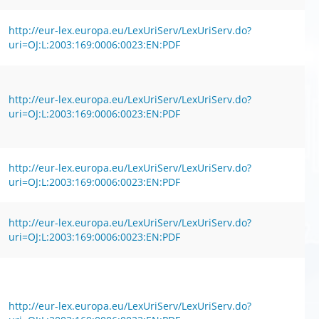
http://eur-lex.europa.eu/LexUriServ/LexUriServ.do?
uri=OJ:L:2003:169:0006:0023:EN:PDF
http://eur-lex.europa.eu/LexUriServ/LexUriServ.do?
uri=OJ:L:2003:169:0006:0023:EN:PDF
http://eur-lex.europa.eu/LexUriServ/LexUriServ.do?
uri=OJ:L:2003:169:0006:0023:EN:PDF
http://eur-lex.europa.eu/LexUriServ/LexUriServ.do?
uri=OJ:L:2003:169:0006:0023:EN:PDF
http://eur-lex.europa.eu/LexUriServ/LexUriServ.do?