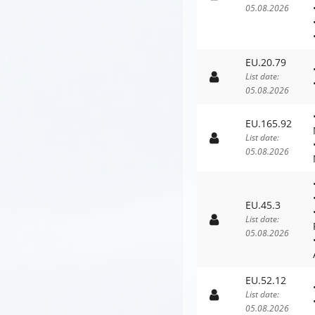
05.08.2026
EU.20.79
List date:
05.08.2026
EU.165.92
List date:
05.08.2026
EU.45.3
List date:
05.08.2026
EU.52.12
List date:
05.08.2026