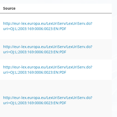
Source
http://eur-lex.europa.eu/LexUriServ/LexUriServ.do?
uri=OJ:L:2003:169:0006:0023:EN:PDF
http://eur-lex.europa.eu/LexUriServ/LexUriServ.do?
uri=OJ:L:2003:169:0006:0023:EN:PDF
http://eur-lex.europa.eu/LexUriServ/LexUriServ.do?
uri=OJ:L:2003:169:0006:0023:EN:PDF
http://eur-lex.europa.eu/LexUriServ/LexUriServ.do?
uri=OJ:L:2003:169:0006:0023:EN:PDF