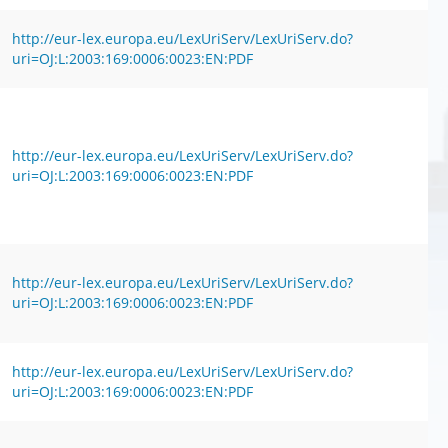
http://eur-lex.europa.eu/LexUriServ/LexUriServ.do?
uri=OJ:L:2003:169:0006:0023:EN:PDF
http://eur-lex.europa.eu/LexUriServ/LexUriServ.do?
uri=OJ:L:2003:169:0006:0023:EN:PDF
http://eur-lex.europa.eu/LexUriServ/LexUriServ.do?
uri=OJ:L:2003:169:0006:0023:EN:PDF
http://eur-lex.europa.eu/LexUriServ/LexUriServ.do?
uri=OJ:L:2003:169:0006:0023:EN:PDF