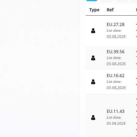
Type
Ref
EU.27.28
List date:
05.08.2026
EU.39.56
List date:
05.08.2026
EU.16.62
List date:
05.08.2026
EU.11.43
List date:
05.08.2026