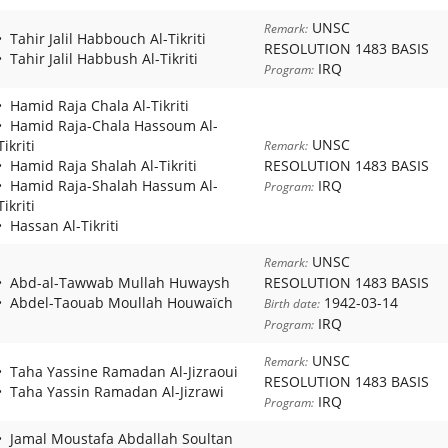
UNSC
Remark:
Tahir Jalil Habbouch Al-Tikriti
RESOLUTION 1483 BASIS
Tahir Jalil Habbush Al-Tikriti
IRQ
Program:
Hamid Raja Chala Al-Tikriti
Hamid Raja-Chala Hassoum Al-
UNSC
Tikriti
Remark:
Hamid Raja Shalah Al-Tikriti
RESOLUTION 1483 BASIS
Hamid Raja-Shalah Hassum Al-
IRQ
Program:
Tikriti
Hassan Al-Tikriti
UNSC
Remark:
Abd-al-Tawwab Mullah Huwaysh
RESOLUTION 1483 BASIS
Abdel-Taouab Moullah Houwaïch
1942-03-14
Birth date:
IRQ
Program:
UNSC
Remark:
Taha Yassine Ramadan Al-Jizraoui
RESOLUTION 1483 BASIS
Taha Yassin Ramadan Al-Jizrawi
IRQ
Program:
Jamal Moustafa Abdallah Soultan