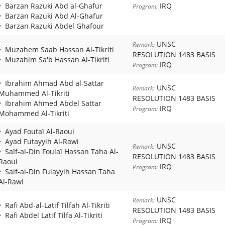
Barzan Razuki Abd al-Ghafur
IRQ
Program:
Barzan Razuki Abd Al-Ghafur
Barzan Razuki Abdel Ghafour
UNSC
Remark:
Muzahem Saab Hassan Al-Tikriti
RESOLUTION 1483 BASIS
Muzahim Sa'b Hassan Al-Tikriti
IRQ
Program:
Ibrahim Ahmad Abd al-Sattar
UNSC
Remark:
Muhammed Al-Tikriti
RESOLUTION 1483 BASIS
Ibrahim Ahmed Abdel Sattar
IRQ
Program:
Mohammed Al-Tikriti
Ayad Foutaï Al-Raoui
Ayad Futayyih Al-Rawi
UNSC
Remark:
Saïf-al-Din Foulaï Hassan Taha Al-
RESOLUTION 1483 BASIS
Raoui
IRQ
Program:
Saif-al-Din Fulayyih Hassan Taha
Al-Rawi
UNSC
Remark:
Rafi Abd-al-Latif Tilfah Al-Tikriti
RESOLUTION 1483 BASIS
Rafi Abdel Latif Tilfa Al-Tikriti
IRQ
Program: