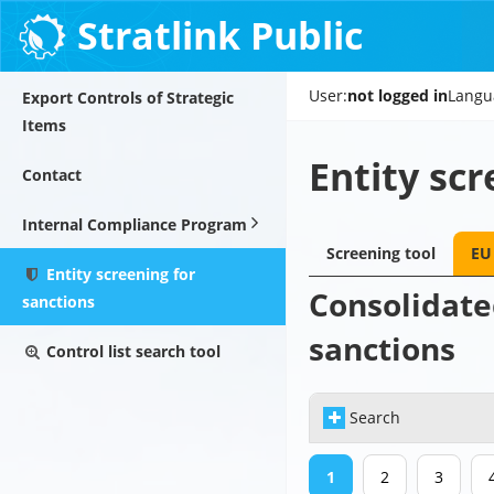
Stratlink Public
User:
not logged in
Langu
Export Controls of Strategic
Items
Entity scr
Contact
Internal Compliance Program
Screening tool
EU 
Entity screening for
Consolidated
sanctions
sanctions
Control list search tool
Search
1
2
3