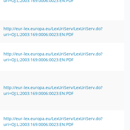
uri=OJ:L:2003:169:0006:0023:EN:PDF
http://eur-lex.europa.eu/LexUriServ/LexUriServ.do?
uri=OJ:L:2003:169:0006:0023:EN:PDF
http://eur-lex.europa.eu/LexUriServ/LexUriServ.do?
uri=OJ:L:2003:169:0006:0023:EN:PDF
http://eur-lex.europa.eu/LexUriServ/LexUriServ.do?
uri=OJ:L:2003:169:0006:0023:EN:PDF
http://eur-lex.europa.eu/LexUriServ/LexUriServ.do?
uri=OJ:L:2003:169:0006:0023:EN:PDF