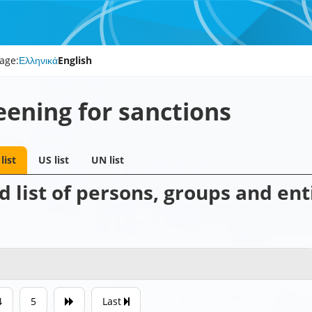
age:
Ελληνικά
English
eening for sanctions
list
US list
UN list
 list of persons, groups and enti
4
5
Last